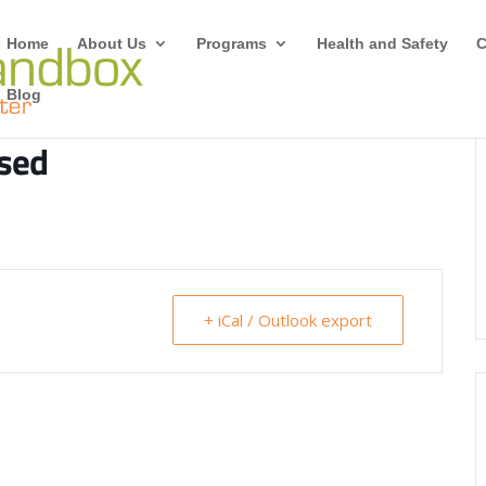
Home
About Us
Programs
Health and Safety
C
Blog
osed
+ iCal / Outlook export