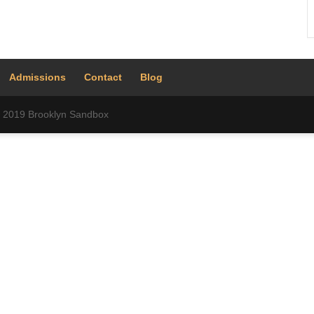
Admissions
Contact
Blog
 © 2019 Brooklyn Sandbox