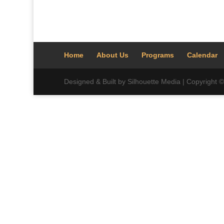
Home
About Us
Programs
Calendar
Designed & Built by Silhouette Media | Copyright