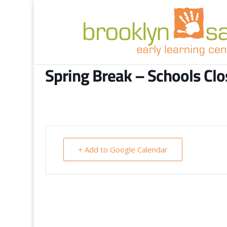
Spring Break – Schools Cl
+ Add to Google Calendar