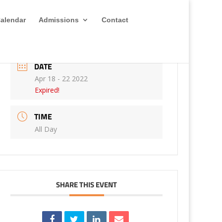
alendar
Admissions
Contact
DATE
Apr 18 - 22 2022
Expired!
TIME
All Day
SHARE THIS EVENT