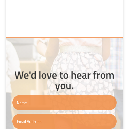
We'd love to hear from
you.