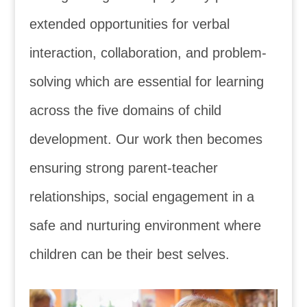
extended opportunities for verbal
interaction, collaboration, and problem-
solving which are essential for learning
a
cross
the five domains of child
development. Our work then becomes
ensuring strong parent-teacher
relationships, social engagement in a
safe and nurturing environment where
children can be their best selves.