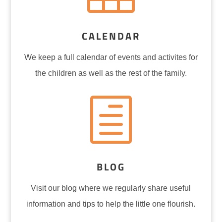
CALENDAR
We keep a full calendar of events and
activites
for
the children as well as the rest of the family.
h
BLOG
Visit our blog where we regularly share useful
information and tips to help the little one flourish.