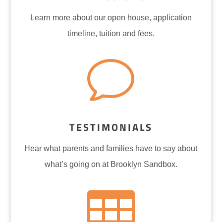
Learn more about our open house, application
timeline, tuition and fees.
v
TESTIMONIALS
Hear what parents and families have to say about
what’s going on at Brooklyn Sandbox.
