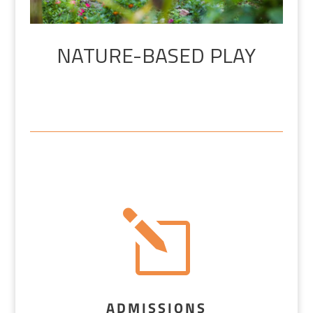
NATURE-BASED PLAY
l
ADMISSIONS