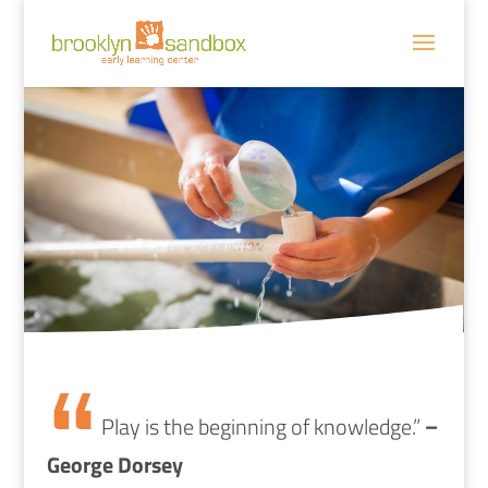
Play is the beginning of knowledge.”
–
George Dorsey