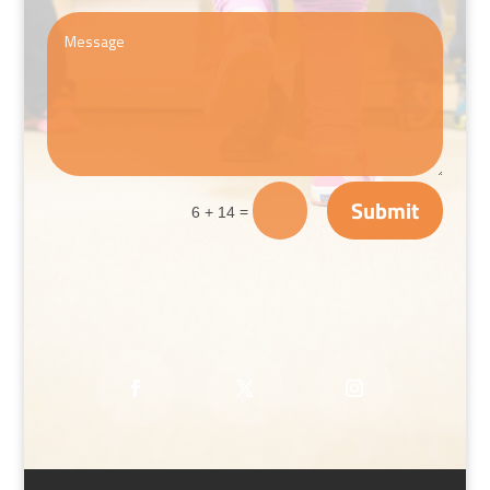
Submit
=
6 + 14