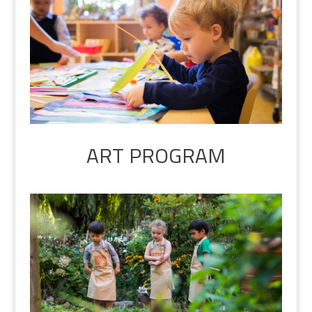
ART PROGRAM