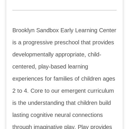
Brooklyn Sandbox Early Learning Center
is a progressive preschool that provides
developmentally appropriate, child-
centered, play-based learning
experiences for families of children ages
2 to 4. Core to our emergent curriculum
is the understanding that children build
lasting cognitive neural connections
through imaginative play. Play provides