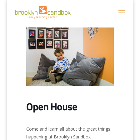
Open House
Come and learn all about the great things
happening at Brooklyn Sandbox.