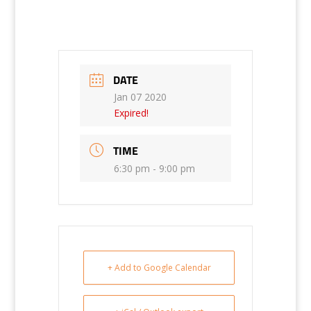
DATE
Jan 07 2020
Expired!
TIME
6:30 pm - 9:00 pm
+ Add to Google Calendar