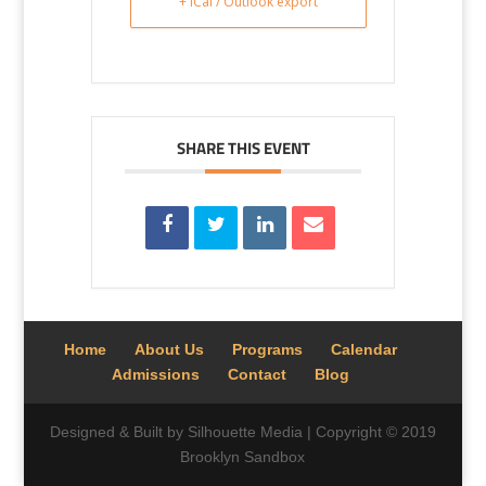
+ iCal / Outlook export
SHARE THIS EVENT
Home
About Us
Programs
Calendar
Admissions
Contact
Blog
Designed & Built by Silhouette Media | Copyright © 2019
Brooklyn Sandbox