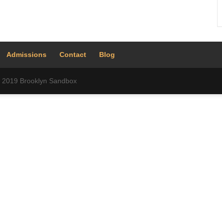
Admissions
Contact
Blog
 © 2019 Brooklyn Sandbox