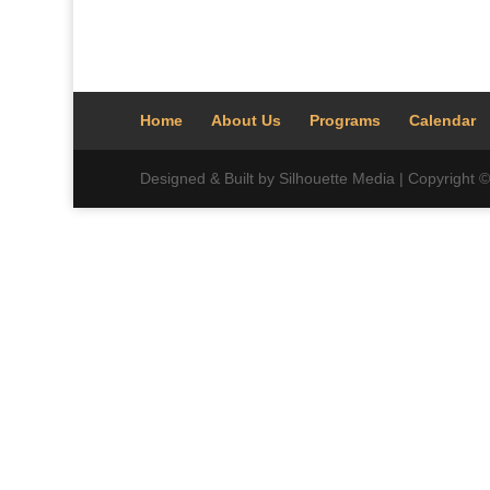
Home
About Us
Programs
Calendar
Designed & Built by Silhouette Media | Copyright