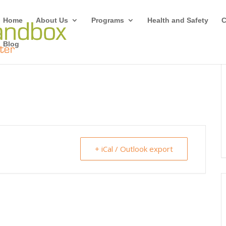
Home
About Us
Programs
Health and Safety
C
Blog
+ iCal / Outlook export