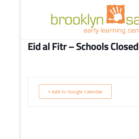
Eid al Fitr – Schools Closed
+ Add to Google Calendar