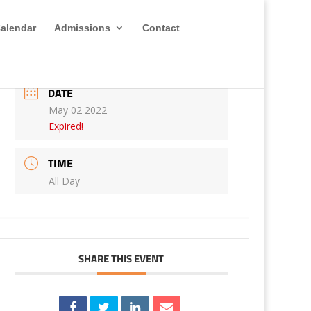
alendar
Admissions
Contact
DATE
May 02 2022
Expired!
TIME
All Day
SHARE THIS EVENT